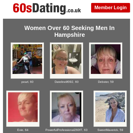
Member Login
Women Over 60 Seeking Men In
Hampshire
pearl,
60
Datelinelif092,
60
Debster,
59
Evie,
64
PowerfulProfessional260f7,
63
SweetMaverick,
59