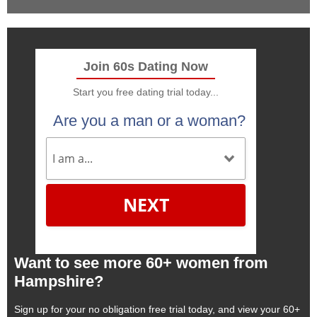
Join 60s Dating Now
Start you free dating trial today...
Are you a man or a woman?
NEXT
Want to see more 60+ women from
Hampshire?
Sign up for your no obligation free trial today, and view your 60+