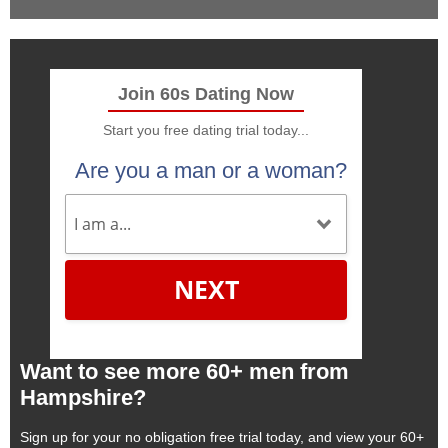
Join 60s Dating Now
Start you free dating trial today...
Are you a man or a woman?
NEXT
Want to see more 60+ men from
Hampshire?
Sign up for your no obligation free trial today, and view your 60+