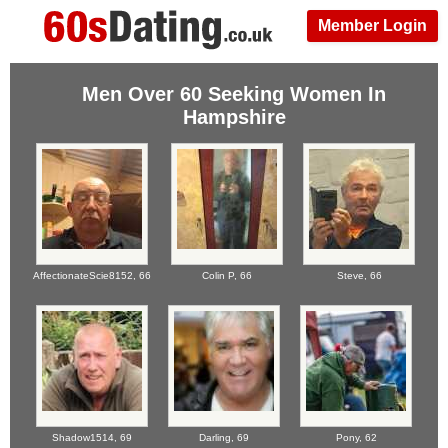
Member Login
Men Over 60 Seeking Women In
Hampshire
AffectionateScie8152,
66
Colin P,
66
Steve,
66
Shadow1514,
69
Darling,
69
Pony,
62