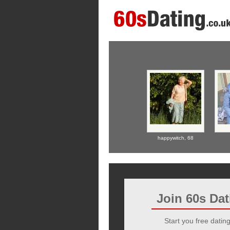
happywitch,
68
Join 60s Da
Start you free dating 