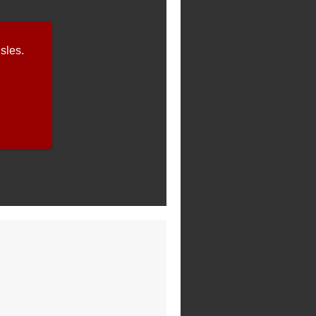
sles.