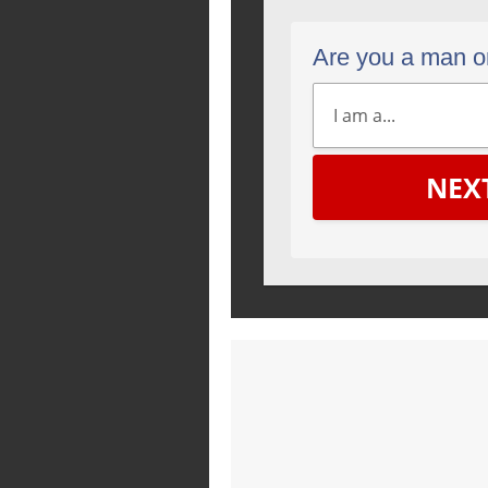
Are you a man 
NEX