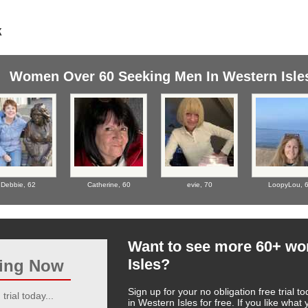
Women Over 60 Seeking Men In Western Isle
Debbie,
62
Catherine,
60
evie,
70
LoopyLou,
Want to see more 60+ w
Isles?
ting Now
Sign up for your no obligation free trial
trial today...
in Western Isles for free. If you like wha