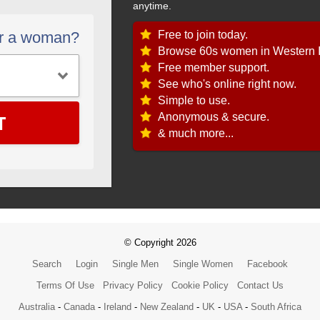
anytime.
Free to join today.
or a woman?
Browse 60s women in Western I
Free member support.
See who's online right now.
Simple to use.
T
Anonymous & secure.
& much more...
© Copyright 2026
Search
Login
Single Men
Single Women
Facebook
Terms Of Use
Privacy Policy
Cookie Policy
Contact Us
Australia
-
Canada
-
Ireland
-
New Zealand
-
UK
-
USA
-
South Africa