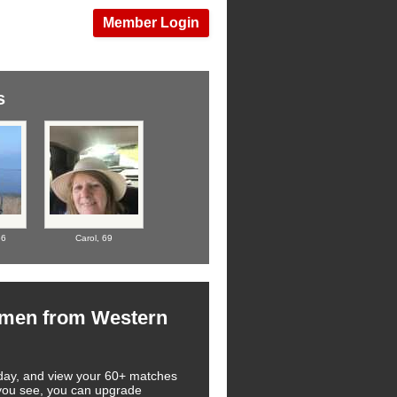
Member Login
s
66
Carol,
69
omen from Western
 today, and view your 60+ matches
t you see, you can upgrade