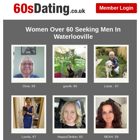
Member Login
Women Over 60 Seeking Men In
Waterlooville
Chris,
69
gavrik,
66
Lizzie ,
67
Lynda,
67
HappyClimber,
60
NEAH,
59