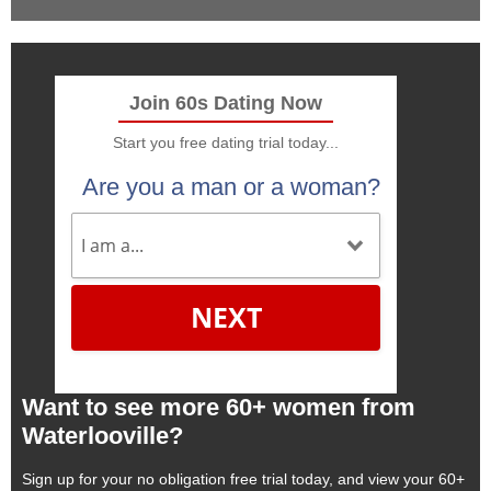
Join 60s Dating Now
Start you free dating trial today...
Are you a man or a woman?
NEXT
Want to see more 60+ women from
Waterlooville?
Sign up for your no obligation free trial today, and view your 60+