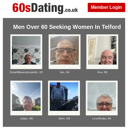
Member Login
Men Over 60 Seeking Women In Telford
SmartMaverickcaiebb,
62
Ian,
64
Kev,
66
Julian,
66
John,
69
Lovefinder,
66