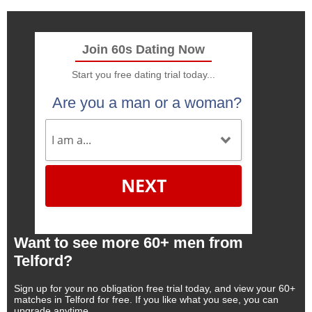
Join 60s Dating Now
Start you free dating trial today...
Are you a man or a woman?
NEXT
Want to see more 60+ men from
Telford?
Sign up for your no obligation free trial today, and view your 60+
matches in Telford for free. If you like what you see, you can
upgrade anytime.