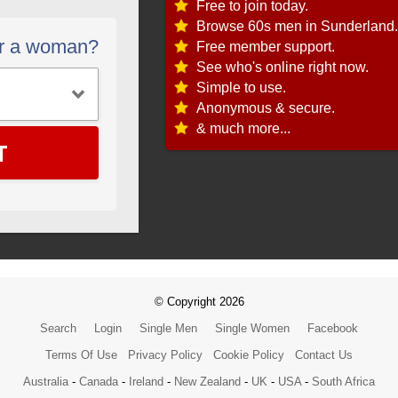
Free to join today.
Browse 60s men in Sunderland.
or a woman?
Free member support.
See who's online right now.
Simple to use.
Anonymous & secure.
& much more...
T
© Copyright 2026
Search
Login
Single Men
Single Women
Facebook
Terms Of Use
Privacy Policy
Cookie Policy
Contact Us
Australia
-
Canada
-
Ireland
-
New Zealand
-
UK
-
USA
-
South Africa