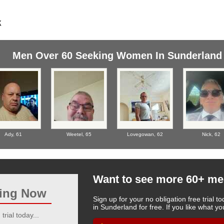
Men Over 60 Seeking Women In Sunderland
Ady,
61
Weetel,
65
Lovegowan,
62
Nick,
62
Want to see more 60+ me
ting Now
Sign up for your no obligation free trial
in Sunderland for free. If you like what 
trial today...