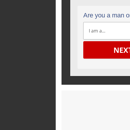
Are you a man 
NEX