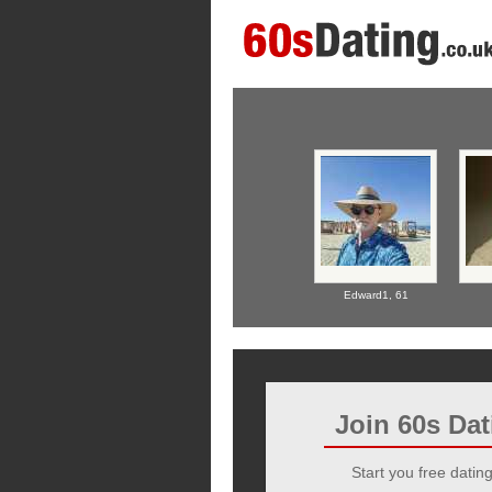
Edward1,
61
Join 60s Da
Start you free dating 