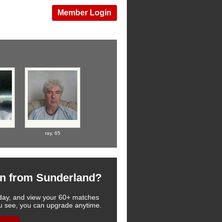
Member Login
ray,
65
n from Sunderland?
 today, and view your 60+ matches
you see, you can upgrade anytime.