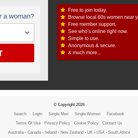
Free to join today.
or a woman?
Browse local 60s women near y
Free member support.
See who's online right now.
Simple to use.
Anonymous & secure.
T
& much more...
© Copyright 2026
Search
Login
Single Men
Single Women
Facebook
Terms Of Use
Privacy Policy
Cookie Policy
Contact Us
Australia
-
Canada
-
Ireland
-
New Zealand
-
UK
-
USA
-
South Africa