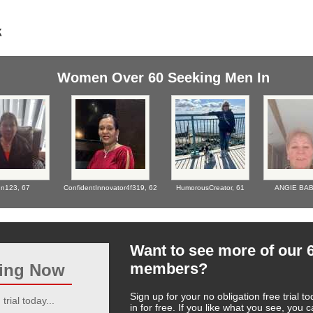
Women Over 60 Seeking Men In
n123,
67
ConfidentInnovator4f319,
62
HumorousCreator,
61
ANGIE BA
Want to see more of our 
members?
ting Now
Sign up for your no obligation free trial
trial today...
in for free. If you like what you see, you