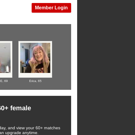
Member Login
BE,
69
Erica,
65
60+ female
 today, and view your 60+ matches
 can upgrade anytime.