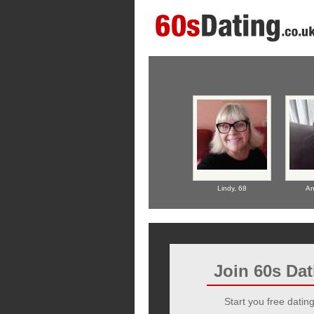
Lindy,
68
An
Join 60s Da
Start you free dating 