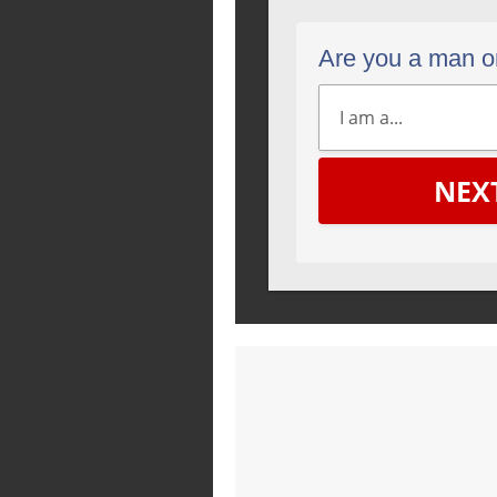
Are you a man 
NEX