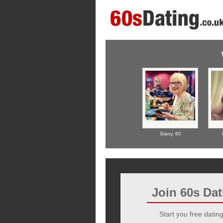
Siany,
60
Join 60s Da
Start you free dating 