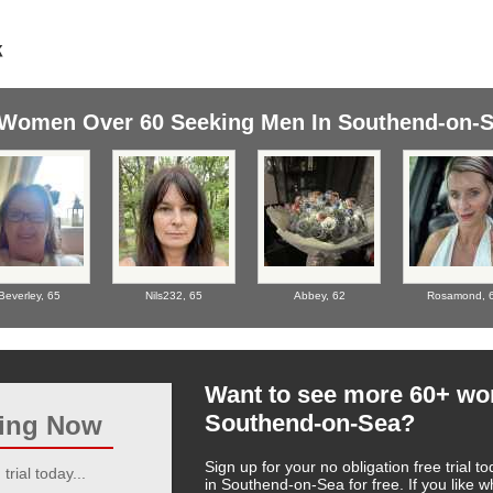
Women Over 60 Seeking Men In Southend-on-
Beverley,
65
Nils232,
65
Abbey,
62
Rosamond,
Want to see more 60+ w
Southend-on-Sea?
ting Now
Sign up for your no obligation free trial
trial today...
in Southend-on-Sea for free. If you like