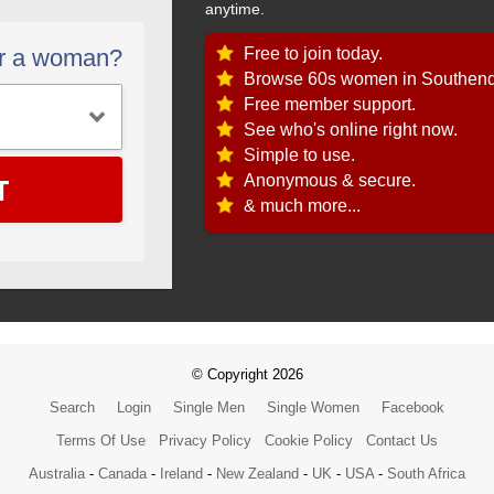
anytime.
Free to join today.
or a woman?
Browse 60s women in Southend
Free member support.
See who's online right now.
Simple to use.
T
Anonymous & secure.
& much more...
© Copyright 2026
Search
Login
Single Men
Single Women
Facebook
Terms Of Use
Privacy Policy
Cookie Policy
Contact Us
Australia
-
Canada
-
Ireland
-
New Zealand
-
UK
-
USA
-
South Africa