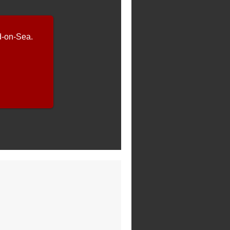
-on-Sea.