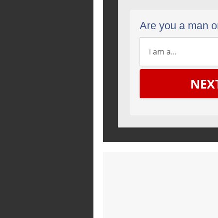
Are you a man 
NEX