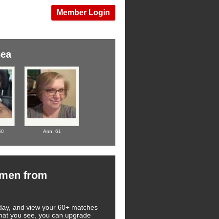
Member Login
Sea
60
Ann,
61
omen from
 today, and view your 60+ matches
 what you see, you can upgrade