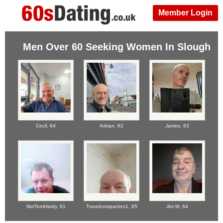
Member Login
Men Over 60 Seeking Women In Slough
Cecil,
64
Adrian,
62
James,
63
NotTomHardy,
61
Travelcompanion1,
65
Jim M,
64