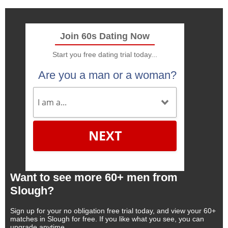
Join 60s Dating Now
Start you free dating trial today...
Are you a man or a woman?
NEXT
Want to see more 60+ men from
Slough?
Sign up for your no obligation free trial today, and view your 60+
matches in Slough for free. If you like what you see, you can
upgrade anytime.