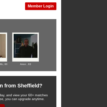
Member Login
d6c,
60
Arron ,
63
n from Sheffield?
 today, and view your 60+ matches
u see, you can upgrade anytime.