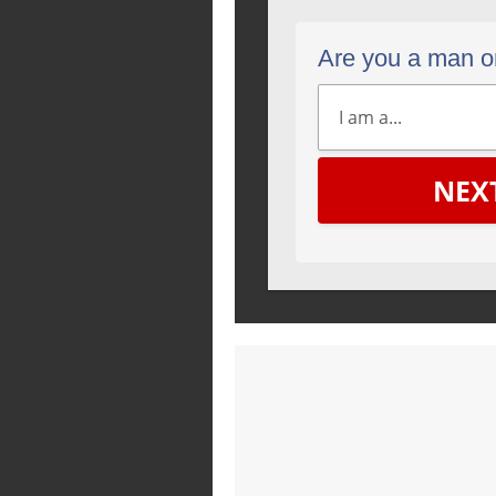
Are you a man 
NEX