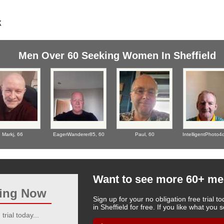
Men Over 60 Seeking Women In Sheffield
Markj,
66
EagerWanderer85,
60
Paul,
60
IntelligentPhoto4
Want to see more 60+ me
ting Now
Sign up for your no obligation free trial
in Sheffield for free. If you like what yo
trial today...