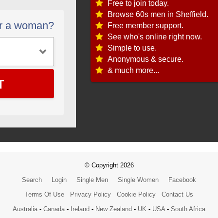
Free to join today.
Browse 60s men in Sheffield.
or a woman?
Free member support.
See who's online right now.
Simple to use.
Anonymous & secure.
& much more...
T
© Copyright 2026
Search
Login
Single Men
Single Women
Facebook
Terms Of Use
Privacy Policy
Cookie Policy
Contact Us
Australia
-
Canada
-
Ireland
-
New Zealand
-
UK
-
USA
-
South Africa