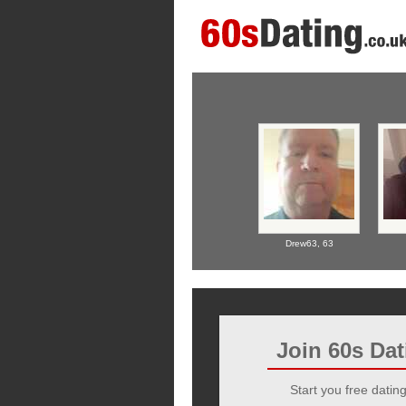
Drew63,
63
Join 60s Da
Start you free dating 