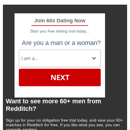
Join 60s Dating Now
Start you free dating trial today...
Are you a man or a woman?
NEXT
Want to see more 60+ men from
Redditch?
Sign up for your no obligation free trial today, and view your 60+
matches in Redditch for free. If you like what you see, you can
upgrade anytime.