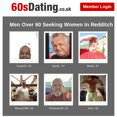
Member Login
Men Over 60 Seeking Women In Redditch
howie21,
61
David ,
67
Martin,
67
Resus1066,
64
Christoph29,
61
John,
63