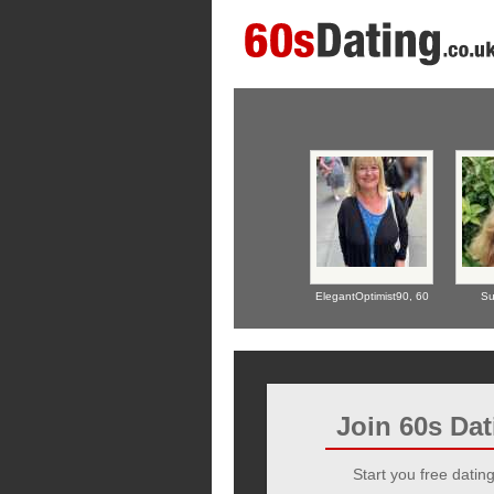
ElegantOptimist90,
60
Su
Join 60s Da
Start you free dating 