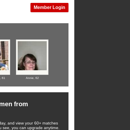
Member Login
l,
61
Annie,
62
omen from
 today, and view your 60+ matches
you see, you can upgrade anytime.