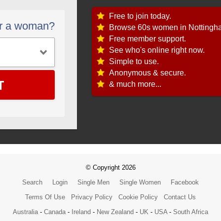
Free to join today.
or a woman?
Browse 60s women in Nottingh
Free member support.
See who's online right now.
Simple to use.
Anonymous & secure.
T
& much more...
© Copyright 2026
Search
Login
Single Men
Single Women
Facebook
Terms Of Use
Privacy Policy
Cookie Policy
Contact Us
Australia
-
Canada
-
Ireland
-
New Zealand
-
UK
-
USA
-
South Africa