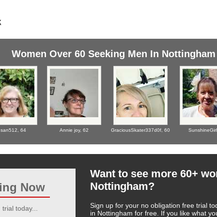
Women Over 60 Seeking Men In Nottingham
san512,
64
Annie joy,
62
GraciousSkater337d0f,
60
SunshineGir
Want to see more 60+ w
Nottingham?
ting Now
Sign up for your no obligation free trial
trial today...
in Nottingham for free. If you like what 