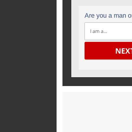
Are you a man 
NEX