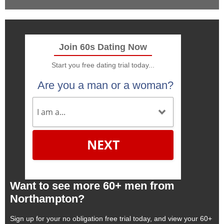
Join 60s Dating Now
Start you free dating trial today...
Are you a man or a woman?
NEXT
Want to see more 60+ men from
Northampton?
Sign up for your no obligation free trial today, and view your 60+