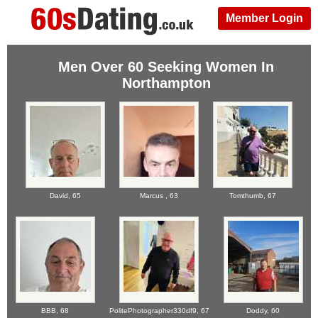
Member Login
Men Over 60 Seeking Women In
Northampton
David,
65
Marcus ,
63
Tomthumb,
67
BBB,
68
PolitePhotographer330df9,
67
Doddy,
60