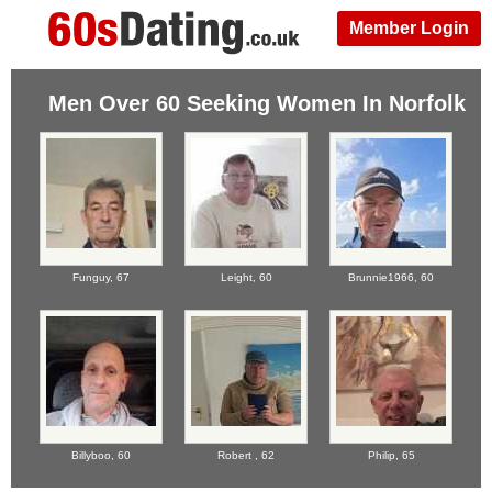
Member Login
Men Over 60 Seeking Women In Norfolk
Funguy,
67
Leight,
60
Brunnie1966,
60
Billyboo,
60
Robert ,
62
Philip,
65