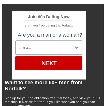
Join 60s Dating Now
Start you free dating trial today...
Are you a man or a woman?
NEXT
Want to see more 60+ men from
Norfolk?
Sign up for your no obligation free trial today, and view your 60+
matches in Norfolk for free. If you like what you see, you can
upgrade anytime.