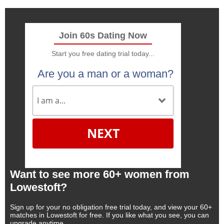
Join 60s Dating Now
Start you free dating trial today...
Are you a man or a woman?
NEXT
Want to see more 60+ women from
Lowestoft?
Sign up for your no obligation free trial today, and view your 60+
matches in Lowestoft for free. If you like what you see, you can
upgrade anytime.