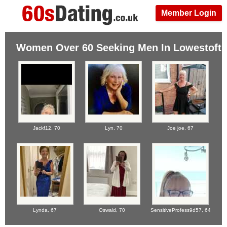
Member Login
Women Over 60 Seeking Men In Lowestoft
Jackf12,
70
Lyn,
70
Joe joe,
67
Lynda,
67
Oswald,
70
SensitiveProfess9d57,
64