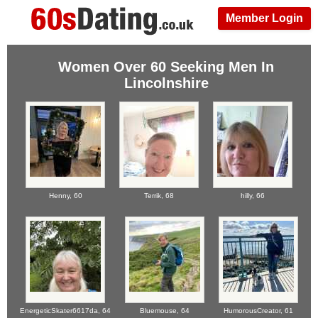
Member Login
Women Over 60 Seeking Men In
Lincolnshire
Henny,
60
Terrik,
68
hilly,
66
EnergeticSkater6617da,
64
Bluemouse,
64
HumorousCreator,
61