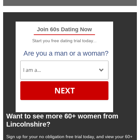
Join 60s Dating Now
Start you free dating trial today...
Are you a man or a woman?
NEXT
Want to see more 60+ women from
Lincolnshire?
Sign up for your no obligation free trial today, and view your 60+