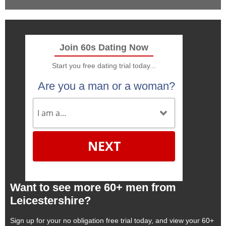
Join 60s Dating Now
Start you free dating trial today...
Are you a man or a woman?
NEXT
Want to see more 60+ men from
Leicestershire?
Sign up for your no obligation free trial today, and view your 60+