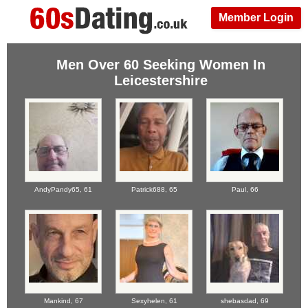
Member Login
Men Over 60 Seeking Women In
Leicestershire
AndyPandy65,
61
Patrick688,
65
Paul,
66
Mankind,
67
Sexyhelen,
61
shebasdad,
69