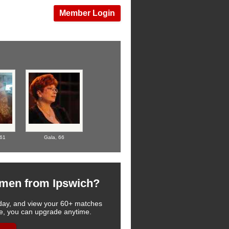
Member Login
61
Gala,
66
omen from Ipswich?
 today, and view your 60+ matches
see, you can upgrade anytime.