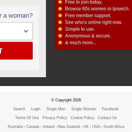
Free to join today.
Browse 60s women in Ipswich.
or a woman?
Free member support.
See who's online right now.
Simple to use.
Anonymous & secure.
& much more...
T
© Copyright 2026
Search
Login
Single Men
Single Women
Facebook
Terms Of Use
Privacy Policy
Cookie Policy
Contact Us
Australia
-
Canada
-
Ireland
-
New Zealand
-
UK
-
USA
-
South Africa