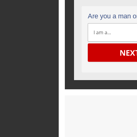
Are you a man 
NEX