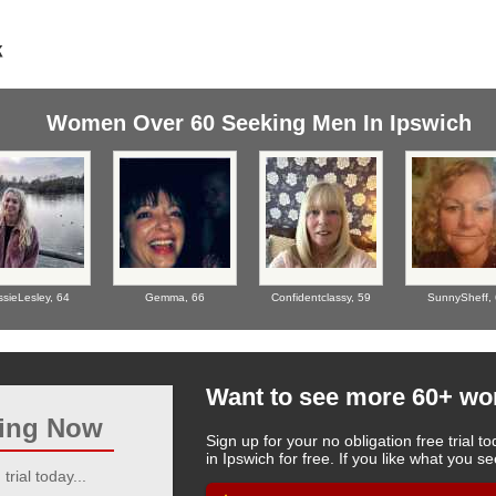
Women Over 60 Seeking Men In Ipswich
ssieLesley,
64
Gemma,
66
Confidentclassy,
59
SunnySheff,
Want to see more 60+ w
ting Now
Sign up for your no obligation free trial
in Ipswich for free. If you like what you 
trial today...