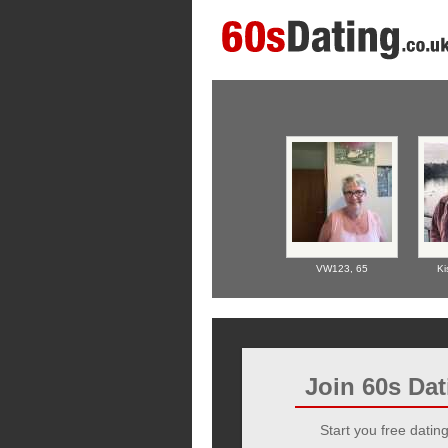
VW123,
65
Ki
Join 60s Da
Start you free dating 