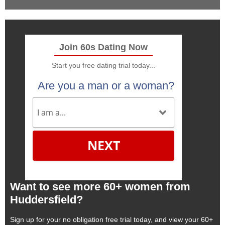
Join 60s Dating Now
Start you free dating trial today...
Are you a man or a woman?
NEXT
Want to see more 60+ women from
Huddersfield?
Sign up for your no obligation free trial today, and view your 60+