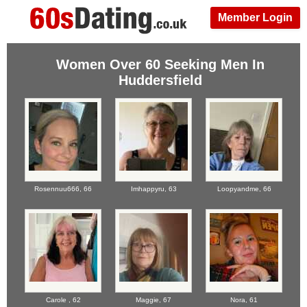
Member Login
Women Over 60 Seeking Men In
Huddersfield
Rosennuu666,
66
Imhappyru,
63
Loopyandme,
66
Carole ,
62
Maggie,
67
Nora,
61