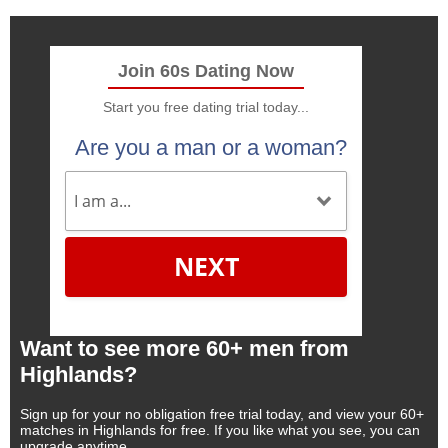
Join 60s Dating Now
Start you free dating trial today...
Are you a man or a woman?
NEXT
Want to see more 60+ men from
Highlands?
Sign up for your no obligation free trial today, and view your 60+
matches in Highlands for free. If you like what you see, you can
upgrade anytime.