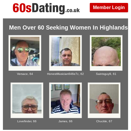
Member Login
Men Over 60 Seeking Women In Highlands
Versace,
64
HonestMusician646e7c,
62
Saintsguy9,
61
Lovefinder,
66
James,
66
Chuckle,
67