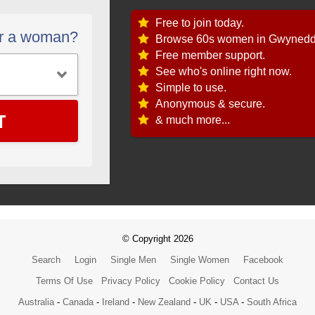
Free to join today.
or a woman?
Browse 60s women in Gwynedd
Free member support.
See who's online right now.
Simple to use.
Anonymous & secure.
T
& much more...
© Copyright 2026
Search
Login
Single Men
Single Women
Facebook
Terms Of Use
Privacy Policy
Cookie Policy
Contact Us
Australia
-
Canada
-
Ireland
-
New Zealand
-
UK
-
USA
-
South Africa