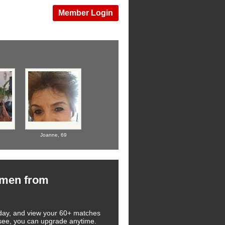
Member Login
Joanne,
69
omen from
 today, and view your 60+ matches
u see, you can upgrade anytime.