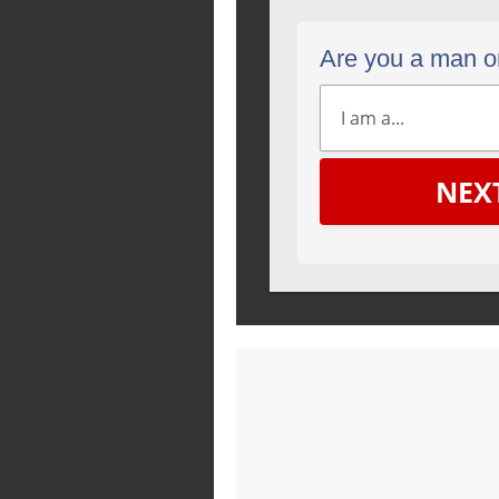
Are you a man 
NEX