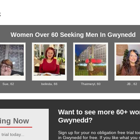
Women Over 60 Seeking Men In Gwynedd
Sue,
62
belinda,
66
Thatmeryl,
60
JB ,
62
Want to see more 60+ w
Gwynedd?
ting Now
Sign up for your no obligation free trial
trial today...
in Gwynedd for free. If you like what yo