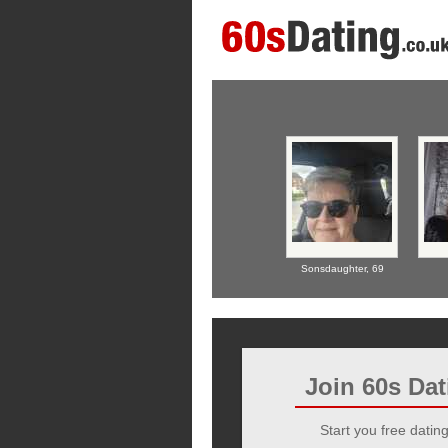
Sonsdaughter,
69
Join 60s Da
Start you free dating 