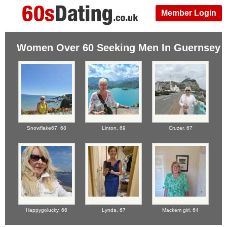
Member Login
Women Over 60 Seeking Men In Guernsey
Snowflake67,
68
Linton,
69
Cruzer,
67
Happygolucky,
66
Lynda,
67
Mackem girl,
64