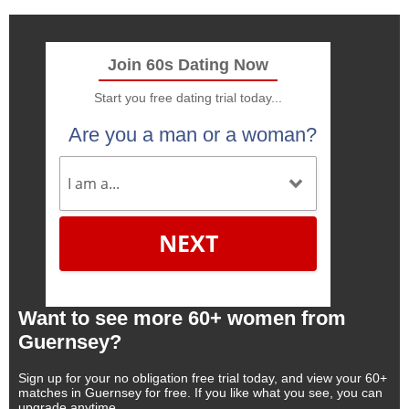
Join 60s Dating Now
Start you free dating trial today...
Are you a man or a woman?
NEXT
Want to see more 60+ women from
Guernsey?
Sign up for your no obligation free trial today, and view your 60+
matches in Guernsey for free. If you like what you see, you can
upgrade anytime.