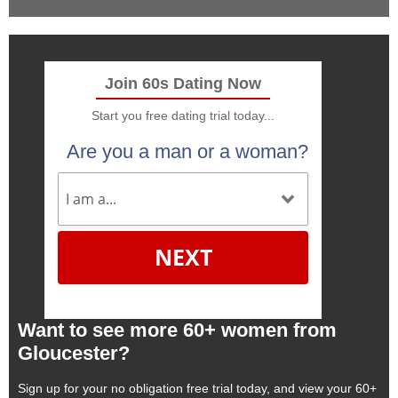
Join 60s Dating Now
Start you free dating trial today...
Are you a man or a woman?
NEXT
Want to see more 60+ women from
Gloucester?
Sign up for your no obligation free trial today, and view your 60+