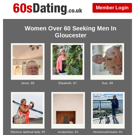
Member Login
Women Over 60 Seeking Men In
Gloucester
Janet,
69
Elisabeth,
67
Sue,
69
Glorious spiritual lady,
65
soulprettys,
61
HumorousCreator,
61