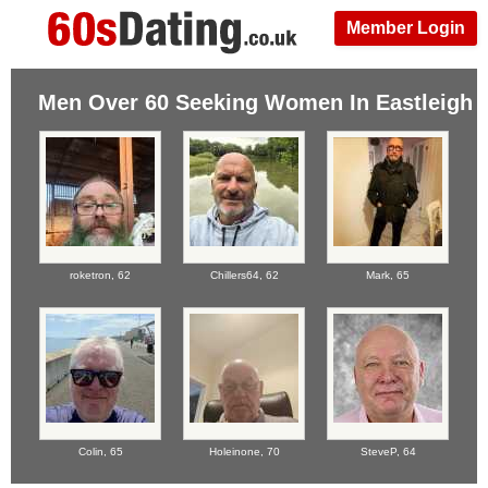
Member Login
Men Over 60 Seeking Women In Eastleigh
roketron,
62
Chillers64,
62
Mark,
65
Colin,
65
Holeinone,
70
SteveP,
64