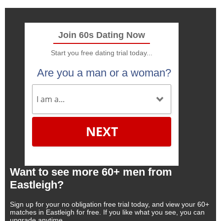
Join 60s Dating Now
Start you free dating trial today...
Are you a man or a woman?
NEXT
Want to see more 60+ men from
Eastleigh?
Sign up for your no obligation free trial today, and view your 60+
matches in Eastleigh for free. If you like what you see, you can
upgrade anytime.