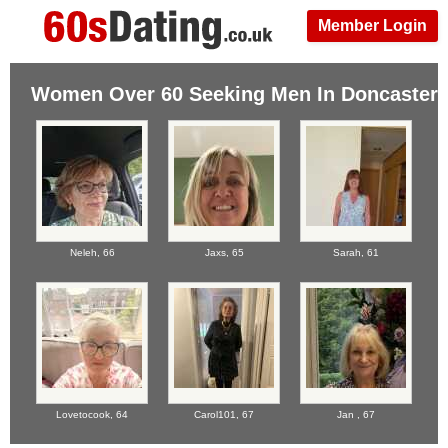
Member Login
Women Over 60 Seeking Men In Doncaster
Neleh,
66
Jaxs,
65
Sarah,
61
Lovetocook,
64
Carol101,
67
Jan ,
67