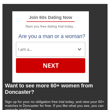
Join 60s Dating Now
Start you free dating trial today...
Are you a man or a woman?
NEXT
Want to see more 60+ women from
Doncaster?
Sign up for your no obligation free trial today, and view your 60+
matches in Doncaster for free. If you like what you see, you can
upgrade anytime.