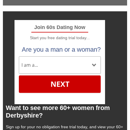
Join 60s Dating Now
Start you free dating trial today...
Are you a man or a woman?
NEXT
Want to see more 60+ women from
Derbyshire?
Sign up for your no obligation free trial today, and view your 60+