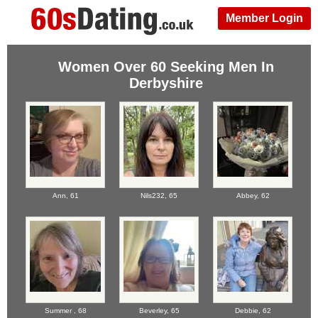
Member Login
Women Over 60 Seeking Men In
Derbyshire
Ann,
61
Nils232,
65
Abbey,
62
Summer ,
68
Beverley,
65
Debbie,
62