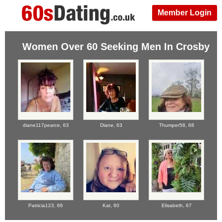
Member Login
Women Over 60 Seeking Men In Crosby
diane117pearce,
63
Diane,
63
Thumper58,
68
Patricia123,
66
Kat,
60
Elisabeth,
67