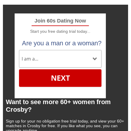
Join 60s Dating Now
Start you free dating trial today...
Are you a man or a woman?
NEXT
Want to see more 60+ women from
Crosby?
Sign up for your no obligation free trial today, and view your 60+
matches in Crosby for free. If you like what you see, you can
upgrade anytime.