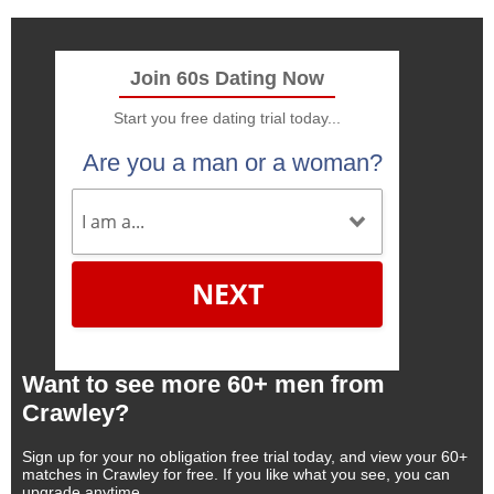
Join 60s Dating Now
Start you free dating trial today...
Are you a man or a woman?
NEXT
Want to see more 60+ men from
Crawley?
Sign up for your no obligation free trial today, and view your 60+
matches in Crawley for free. If you like what you see, you can
upgrade anytime.