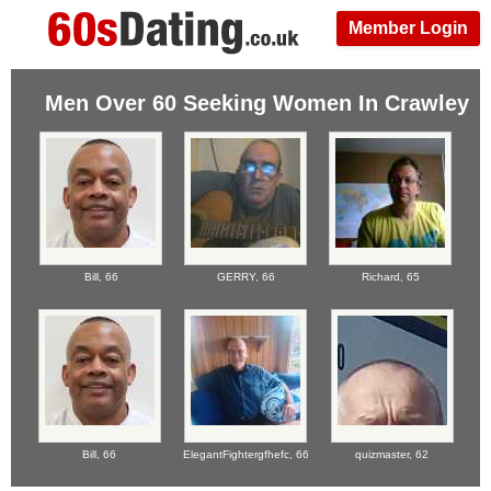
Member Login
Men Over 60 Seeking Women In Crawley
Bill,
66
GERRY,
66
Richard,
65
Bill,
66
ElegantFightergfhefc,
66
quizmaster,
62