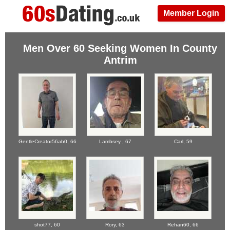
Member Login
Men Over 60 Seeking Women In County
Antrim
GentleCreator56ab0,
66
Lambsey ,
67
Carl,
59
shot77,
60
Rory,
63
Rehan60,
66