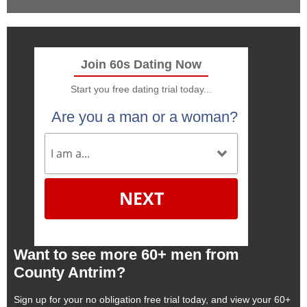
Join 60s Dating Now
Start you free dating trial today...
Are you a man or a woman?
NEXT
Want to see more 60+ men from
County Antrim?
Sign up for your no obligation free trial today, and view your 60+