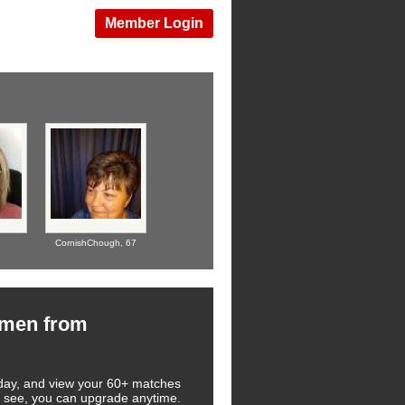
Member Login
CornishChough,
67
omen from
 today, and view your 60+ matches
you see, you can upgrade anytime.