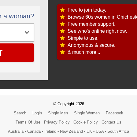
Free to join today.
or a woman?
Browse 60s women in Chicheste
Free member support.
See who's online right now.
Simple to use.
Anonymous & secure.
T
& much more...
© Copyright 2026
Search
Login
Single Men
Single Women
Facebook
Terms Of Use
Privacy Policy
Cookie Policy
Contact Us
Australia
-
Canada
-
Ireland
-
New Zealand
-
UK
-
USA
-
South Africa