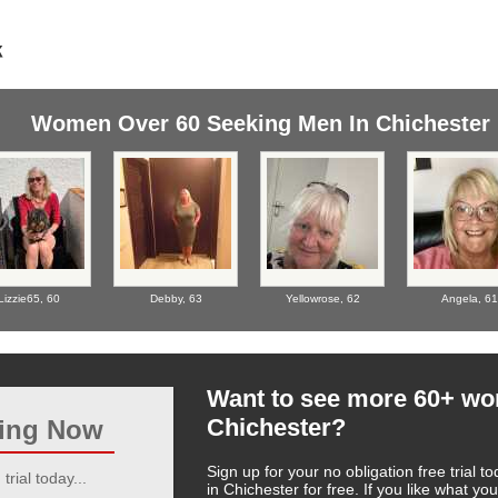
Women Over 60 Seeking Men In Chichester
Lizzie65,
60
Debby,
63
Yellowrose,
62
Angela,
61
Want to see more 60+ w
Chichester?
ting Now
Sign up for your no obligation free trial
trial today...
in Chichester for free. If you like what 