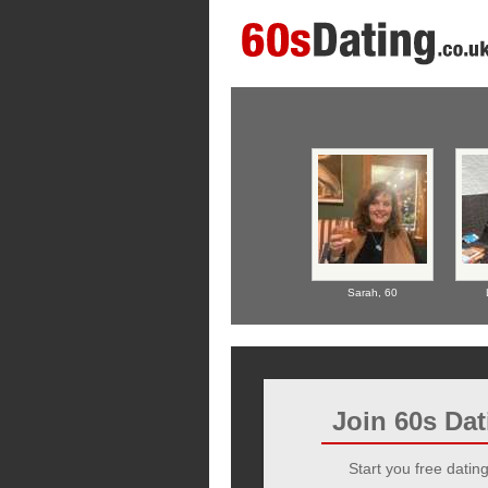
Sarah,
60
Join 60s Da
Start you free dating 