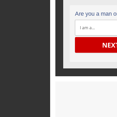
Are you a man 
NEX