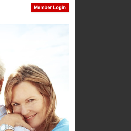
Member Login