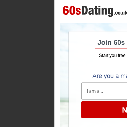
Join 60s
Start you free 
Are you a m
N