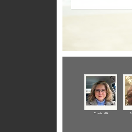
Cherie,
66
S