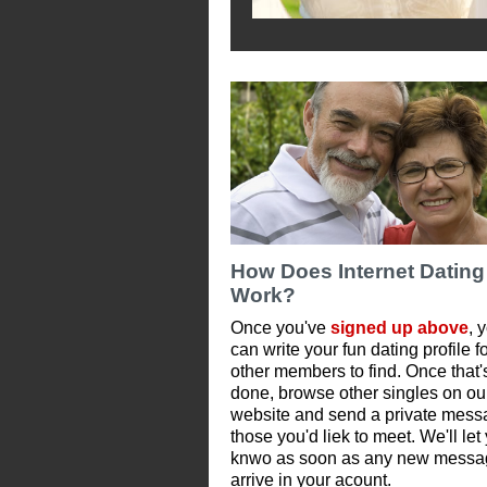
How Does Internet Dating
Work?
Once you've
signed up above
, 
can write your fun dating profile f
other members to find. Once that'
done, browse other singles on ou
website and send a private mess
those you'd liek to meet. We'll let
knwo as soon as any new messa
arrive in your acount.