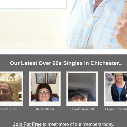
Our Latest Over 60s Singles In Chichester...
teve6163,
63
Sam8990,
64
Dom Johnson,
60
ElegantOptimist
Join For Free
to meet more of our members today.