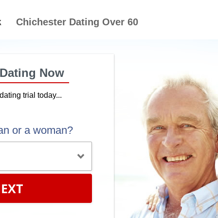
Chichester Dating Over 60
 Dating Now
dating trial today...
an or a woman?
EXT