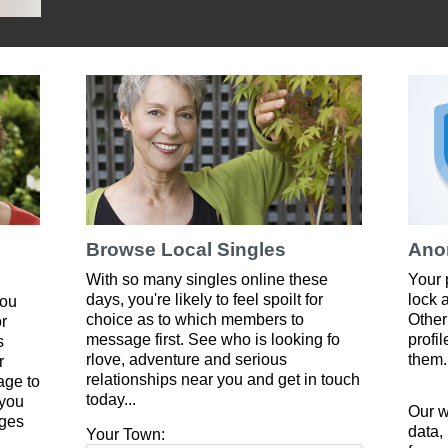
Browse Local Singles
Ano
With so many singles online these
Your 
days, you're likely to feel spoilt for
lock 
you
choice as to which members to
Other
or
message first. See who is looking fo
profi
s
rlove, adventure and serious
them.
r
relationships near you and get in touch
age to
today...
 you
Our w
ges
data,
Your Town: