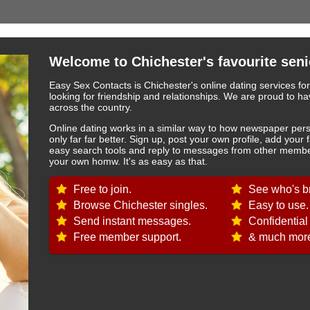
Welcome to Chichester's favourite seni
Easy Sex Contacts is Chichester's online dating services fo
looking for friendship and relationships. We are proud to
across the country.
Online dating works in a similar way to how newspaper pers
only far far better. Sign up, post your own profile, add your 
easy search tools and reply to messages from other member
your own homw. It's as easy as that.
Free to join.
See who's br
Browse Chichester singles.
Easy to use.
Send instant messages.
Confidential
Free member support.
& much more