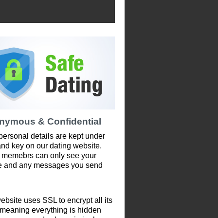
nymous & Confidential
personal details are kept under
and key on our dating website.
 memebrs can only see your
le and any messages you send
ebsite uses SSL to encrypt all its
 meaning everything is hidden