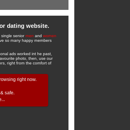
or dating website.
r single senior
men
and
women
 have so many happy members
onal ads worked int he past,
favourite photo, then, use our
s, right from the comfort of
owsing right now.
 & safe.
...