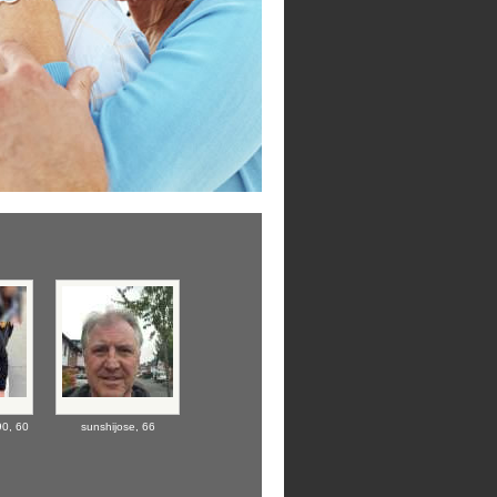
90,
60
sunshijose,
66