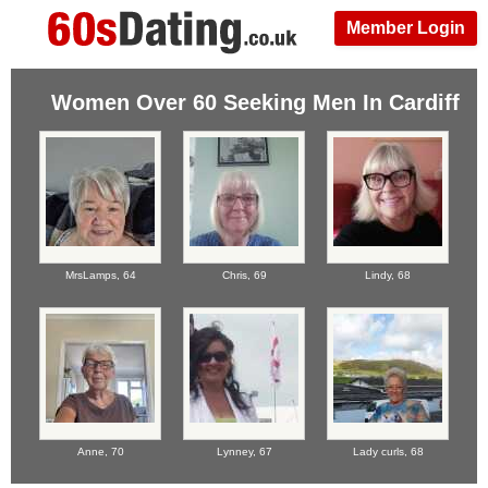
Member Login
Women Over 60 Seeking Men In Cardiff
MrsLamps,
64
Chris,
69
Lindy,
68
Anne,
70
Lynney,
67
Lady curls,
68