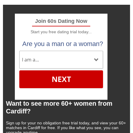
Join 60s Dating Now
Start you free dating trial today...
Are you a man or a woman?
NEXT
Want to see more 60+ women from
Cardiff?
Sign up for your no obligation free trial today, and view your 60+
matches in Cardiff for free. If you like what you see, you can
upgrade anytime.