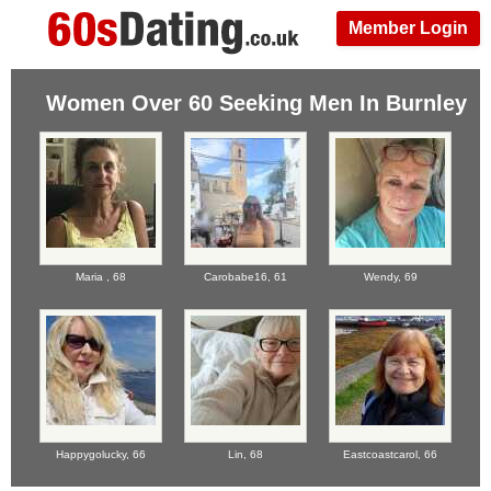
Member Login
Women Over 60 Seeking Men In Burnley
Maria ,
68
Carobabe16,
61
Wendy,
69
Happygolucky,
66
Lin,
68
Eastcoastcarol,
66