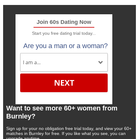
Join 60s Dating Now
Start you free dating trial today...
Are you a man or a woman?
NEXT
Want to see more 60+ women from
Burnley?
Sign up for your no obligation free trial today, and view your 60+
matches in Burnley for free. If you like what you see, you can
upgrade anytime.