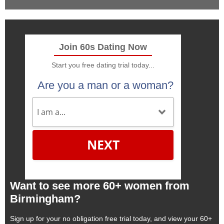
Join 60s Dating Now
Start you free dating trial today...
Are you a man or a woman?
NEXT
Want to see more 60+ women from
Birmingham?
Sign up for your no obligation free trial today, and view your 60+