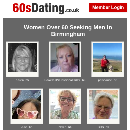
Member Login
Women Over 60 Seeking Men In
Birmingham
Karen,
65
PowerfulProfessional260f7,
63
polshouse,
63
Julie,
65
Neleh,
66
BHS,
66