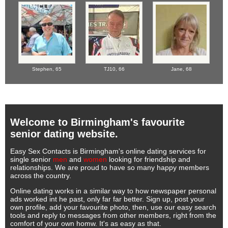
Stephen,
65
TJ10,
66
Jane,
68
Welcome to Birmingham's favourite
senior dating website.
Easy Sex Contacts is Birmingham's online dating services for
single senior
men
and
women
looking for friendship and
relationships. We are proud to have so many happy members
across the country.
Online dating works in a similar way to how newspaper personal
ads worked int he past, only far far better. Sign up, post your
own profile, add your favourite photo, then, use our easy search
tools and reply to messages from other members, right from the
comfort of your own homw. It's as easy as that.