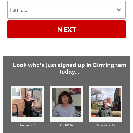
NEXT
Look who's just signed up in Birmingham
today...
Joe joe,
67
ASOW,
67
Dave clark,
69