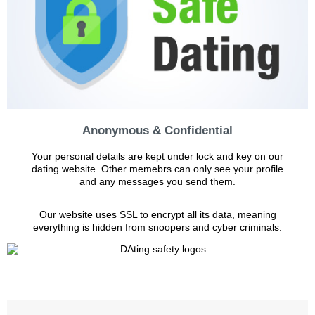
Anonymous & Confidential
Your personal details are kept under lock and key on our
dating website. Other memebrs can only see your profile
and any messages you send them.
Our website uses SSL to encrypt all its data, meaning
everything is hidden from snoopers and cyber criminals.