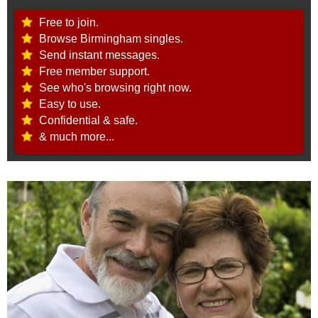
Free to join.
Browse Birmingham singles.
Send instant messages.
Free member support.
See who's browsing right now.
Easy to use.
Confidential & safe.
& much more...