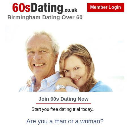
Member Login
Birmingham Dating Over 60
Join 60s Dating Now
Start you free dating trial today...
Are you a man or a woman?