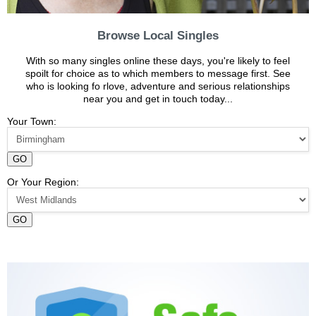
Browse Local Singles
With so many singles online these days, you're likely to feel
spoilt for choice as to which members to message first. See
who is looking fo rlove, adventure and serious relationships
near you and get in touch today...
Your Town:
GO
Or Your Region:
GO