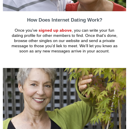
How Does Internet Dating Work?
Once you've
signed up above
, you can write your fun
dating profile for other members to find. Once that's done,
browse other singles on our website and send a private
message to those you'd liek to meet. We'll let you knwo as
soon as any new messages arrive in your acount.