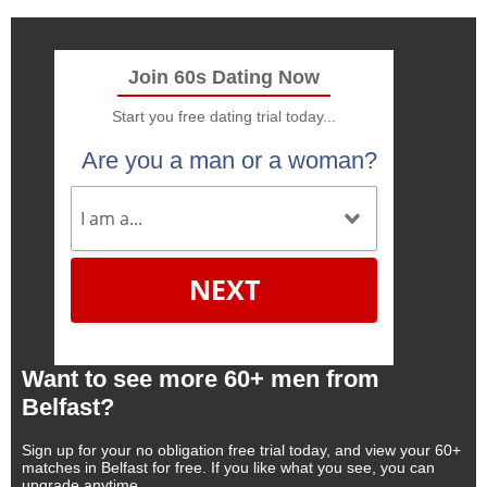
Join 60s Dating Now
Start you free dating trial today...
Are you a man or a woman?
NEXT
Want to see more 60+ men from
Belfast?
Sign up for your no obligation free trial today, and view your 60+
matches in Belfast for free. If you like what you see, you can
upgrade anytime.