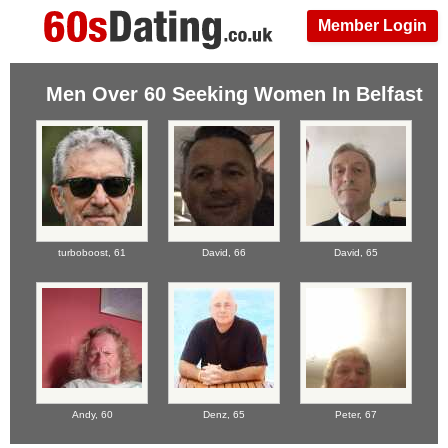
Member Login
Men Over 60 Seeking Women In Belfast
turboboost,
61
David,
66
David,
65
Andy,
60
Denz,
65
Peter,
67