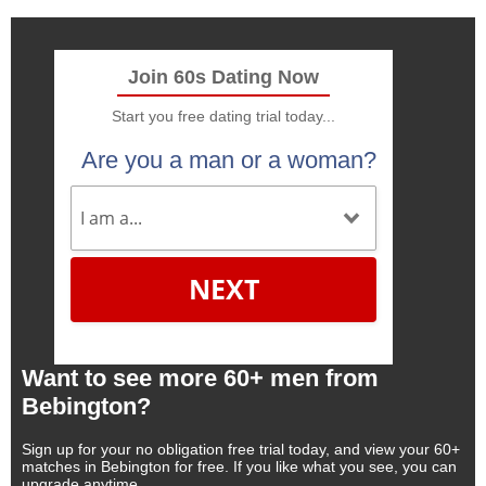
Join 60s Dating Now
Start you free dating trial today...
Are you a man or a woman?
NEXT
Want to see more 60+ men from
Bebington?
Sign up for your no obligation free trial today, and view your 60+
matches in Bebington for free. If you like what you see, you can
upgrade anytime.