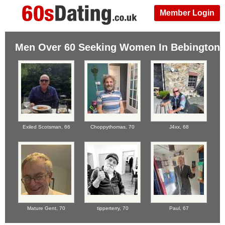
Member Login
Men Over 60 Seeking Women In Bebington
Exiled Scotsman,
66
Choppythomas,
70
J4xx,
68
Mature Gent,
70
tipperterry,
70
Paul,
67