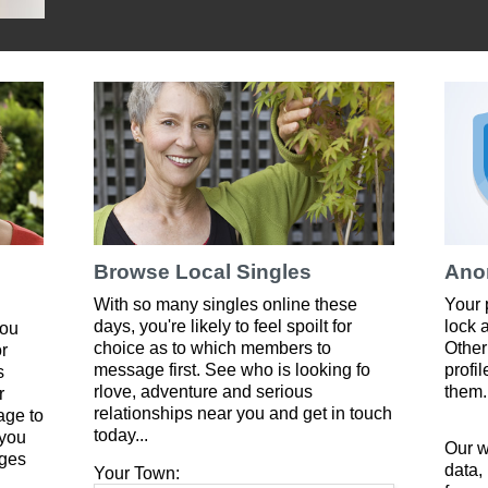
Browse Local Singles
Ano
With so many singles online these
Your 
days, you're likely to feel spoilt for
lock 
you
choice as to which members to
Other
or
message first. See who is looking fo
profi
s
rlove, adventure and serious
them.
r
relationships near you and get in touch
age to
today...
 you
Our w
ges
data,
Your Town: