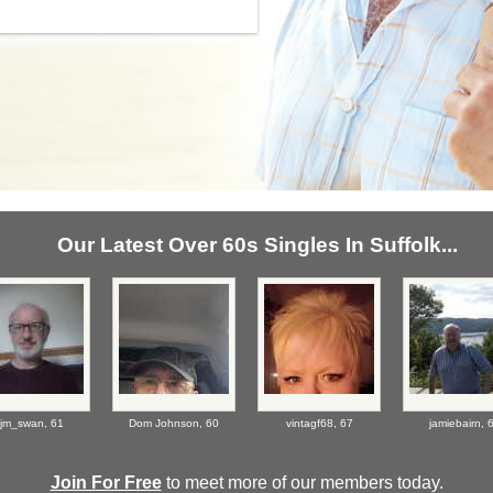
Our Latest Over 60s Singles In Suffolk...
jm_swan,
61
Dom Johnson,
60
vintagf68,
67
jamiebairn,
Join For Free
to meet more of our members today.