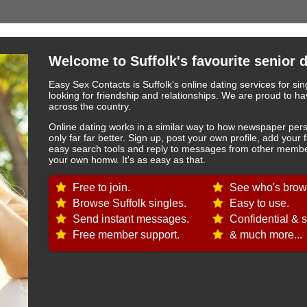
Welcome to Suffolk's favourite senior d
Easy Sex Contacts is Suffolk's online dating services for si
looking for friendship and relationships. We are proud to
across the country.
Online dating works in a similar way to how newspaper pers
only far far better. Sign up, post your own profile, add your 
easy search tools and reply to messages from other member
your own homw. It's as easy as that.
Free to join.
See who's brows
Browse Suffolk singles.
Easy to use.
Send instant messages.
Confidential & s
Free member support.
& much more...