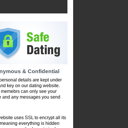
nymous & Confidential
personal details are kept under
and key on our dating website.
 memebrs can only see your
le and any messages you send
ebsite uses SSL to encrypt all its
 meaning everything is hidden