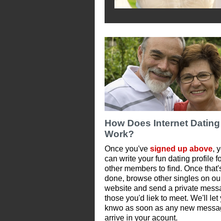
How Does Internet Dating
Work?
Once you've
signed up above
, 
can write your fun dating profile f
other members to find. Once that'
done, browse other singles on ou
website and send a private mess
those you'd liek to meet. We'll let
knwo as soon as any new messa
arrive in your acount.