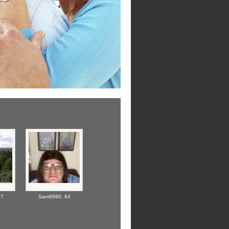
67
Sam8990,
64