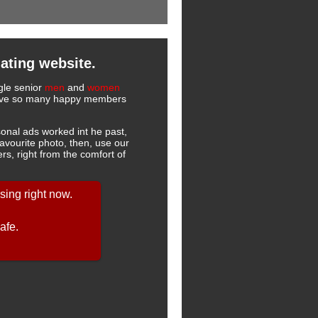
ating website.
ngle senior
men
and
women
 have so many happy members
onal ads worked int he past,
favourite photo, then, use our
s, right from the comfort of
ing right now.
afe.