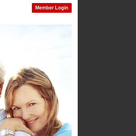
Member Login