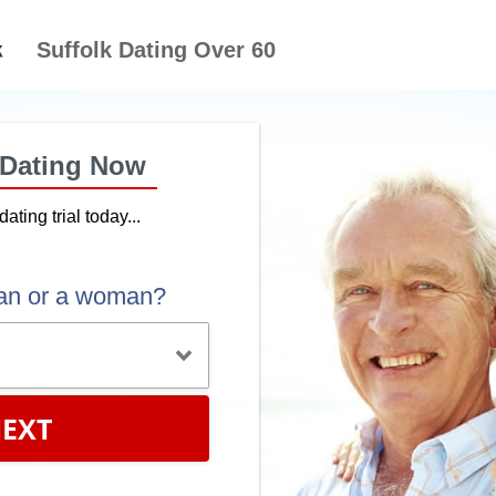
Suffolk Dating Over 60
 Dating Now
dating trial today...
an or a woman?
EXT