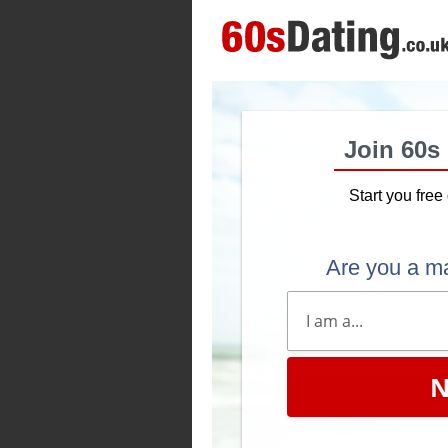
Join 60s
Start you free 
Are you a m
N