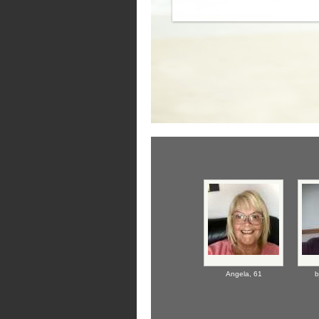
Angela,
61
b