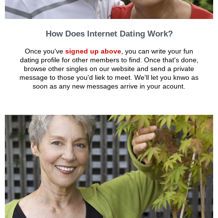
How Does Internet Dating Work?
Once you've
signed up above
, you can write your fun
dating profile for other members to find. Once that's done,
browse other singles on our website and send a private
message to those you'd liek to meet. We'll let you knwo as
soon as any new messages arrive in your acount.