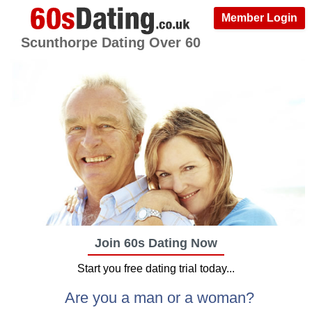
Member Login
Scunthorpe Dating Over 60
Join 60s Dating Now
Start you free dating trial today...
Are you a man or a woman?