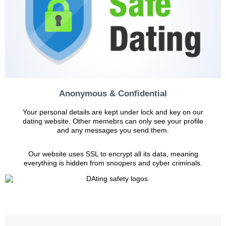
Anonymous & Confidential
Your personal details are kept under lock and key on our
dating website. Other memebrs can only see your profile
and any messages you send them.
Our website uses SSL to encrypt all its data, meaning
everything is hidden from snoopers and cyber criminals.