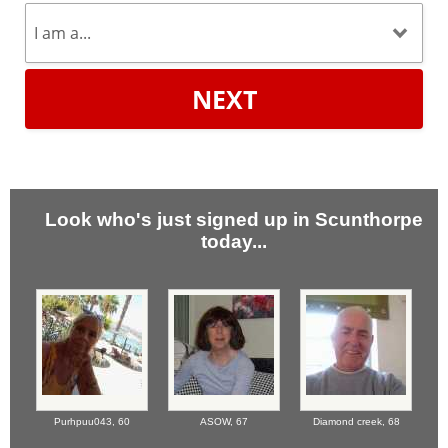
NEXT
Look who's just signed up in Scunthorpe
today...
Purhpuu043,
60
ASOW,
67
Diamond creek,
68