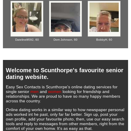
Datelinelif092,
60
Dom Johnson,
60
BobbyH,
60
Welcome to Scunthorpe's favourite senior
dating website.
Easy Sex Contacts is Scunthorpe's online dating services for
single senior
men
and
women
looking for friendship and
relationships. We are proud to have so many happy members
across the country.
Online dating works in a similar way to how newspaper personal
ads worked int he past, only far far better. Sign up, post your
own profile, add your favourite photo, then, use our easy search
tools and reply to messages from other members, right from the
comfort of your own homw. It's as easy as that.