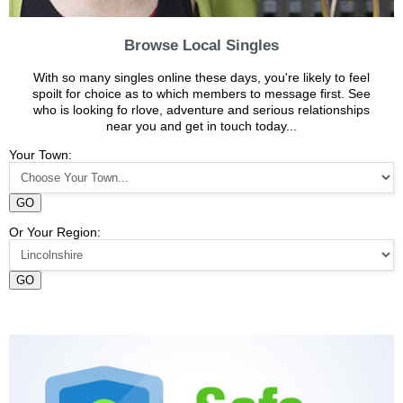
Browse Local Singles
With so many singles online these days, you're likely to feel
spoilt for choice as to which members to message first. See
who is looking fo rlove, adventure and serious relationships
near you and get in touch today...
Your Town:
GO
Or Your Region:
GO