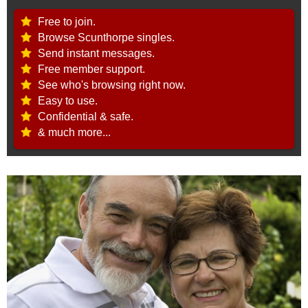
Free to join.
Browse Scunthorpe singles.
Send instant messages.
Free member support.
See who's browsing right now.
Easy to use.
Confidential & safe.
& much more...