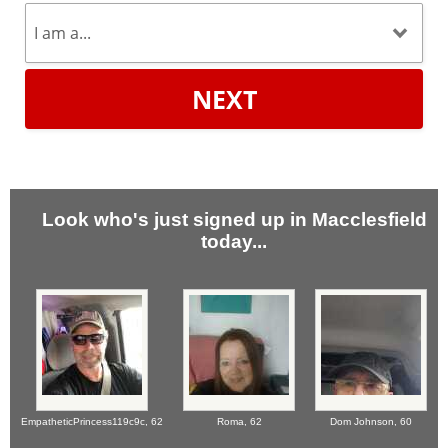
NEXT
Look who's just signed up in Macclesfield
today...
EmpatheticPrincess119c9c,
62
Roma,
62
Dom Johnson,
60