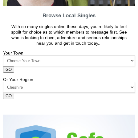
Browse Local Singles
With so many singles online these days, you're likely to feel
spoilt for choice as to which members to message first. See
who is looking fo rlove, adventure and serious relationships
near you and get in touch today...
Your Town:
GO
Or Your Region:
GO