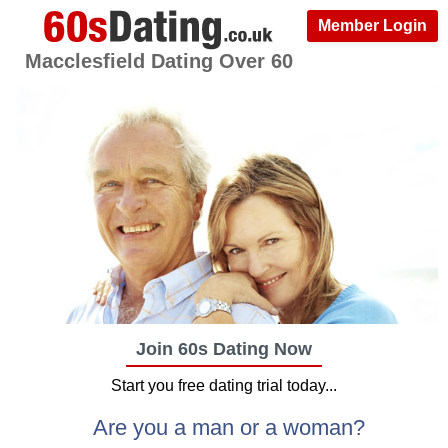
Member Login
Macclesfield Dating Over 60
Join 60s Dating Now
Start you free dating trial today...
Are you a man or a woman?