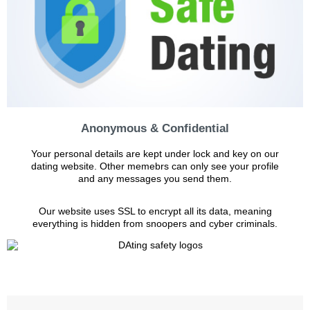
Anonymous & Confidential
Your personal details are kept under lock and key on our
dating website. Other memebrs can only see your profile
and any messages you send them.
Our website uses SSL to encrypt all its data, meaning
everything is hidden from snoopers and cyber criminals.