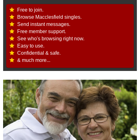
Free to join.
Browse Macclesfield singles.
Send instant messages.
Free member support.
See who's browsing right now.
Easy to use.
Confidential & safe.
& much more...