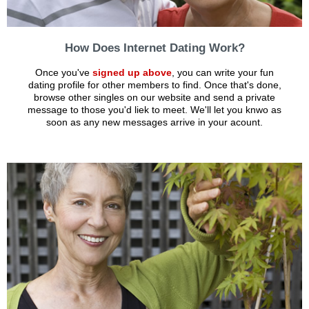
How Does Internet Dating Work?
Once you've
signed up above
, you can write your fun
dating profile for other members to find. Once that's done,
browse other singles on our website and send a private
message to those you'd liek to meet. We'll let you knwo as
soon as any new messages arrive in your acount.