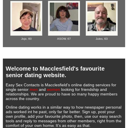
Jojo,
60
ASOW,
67
Jules,
63
Welcome to Macclesfield's favourite
senior dating website.
Easy Sex Contacts is Macclesfield's online dating services for
single senior
men
and
women
looking for friendship and
relationships. We are proud to have so many happy members
across the country.
Online dating works in a similar way to how newspaper personal
ads worked int he past, only far far better. Sign up, post your
own profile, add your favourite photo, then, use our easy search
tools and reply to messages from other members, right from the
comfort of your own homw. It's as easy as that.