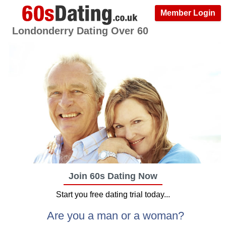
Member Login
Londonderry Dating Over 60
Join 60s Dating Now
Start you free dating trial today...
Are you a man or a woman?