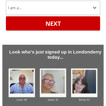
NEXT
Look who's just signed up in Londonderry
today...
Lickor,
68
Jayde,
61
Becky,
62