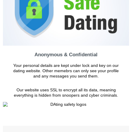
Anonymous & Confidential
Your personal details are kept under lock and key on our
dating website. Other memebrs can only see your profile
and any messages you send them.
Our website uses SSL to encrypt all its data, meaning
everything is hidden from snoopers and cyber criminals.