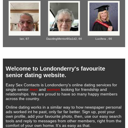
Ian,
67
DazzlingMentor90a1d2,
66
Lucifera ,
66
Welcome to Londonderry's favourite
senior dating website.
Easy Sex Contacts is Londonderry's online dating services for
single senior
men
and
women
looking for friendship and
relationships. We are proud to have so many happy members
across the country.
Online dating works in a similar way to how newspaper personal
ads worked int he past, only far far better. Sign up, post your
own profile, add your favourite photo, then, use our easy search
tools and reply to messages from other members, right from the
comfort of your own homw. It's as easy as that.