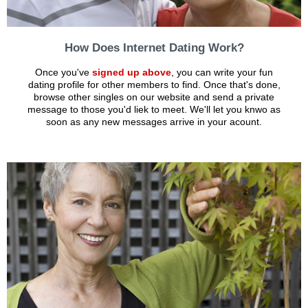
How Does Internet Dating Work?
Once you've
signed up above
, you can write your fun
dating profile for other members to find. Once that's done,
browse other singles on our website and send a private
message to those you'd liek to meet. We'll let you knwo as
soon as any new messages arrive in your acount.