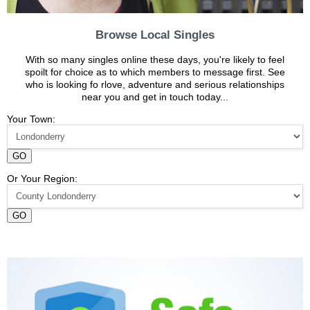
Browse Local Singles
With so many singles online these days, you're likely to feel
spoilt for choice as to which members to message first. See
who is looking fo rlove, adventure and serious relationships
near you and get in touch today...
Your Town:
GO
Or Your Region:
GO