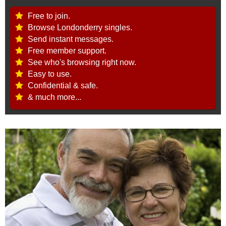
Free to join.
Browse Londonderry singles.
Send instant messages.
Free member support.
See who's browsing right now.
Easy to use.
Confidential & safe.
& much more...