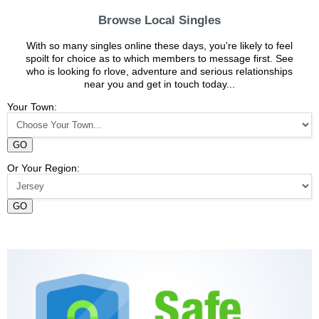
Browse Local Singles
With so many singles online these days, you're likely to feel
spoilt for choice as to which members to message first. See
who is looking fo rlove, adventure and serious relationships
near you and get in touch today...
Your Town:
GO
Or Your Region:
GO