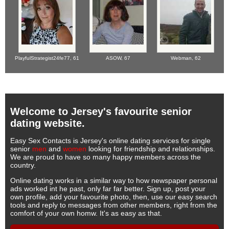
PlayfulStrategist24fe77,
61
ASOW,
67
Webman,
62
Welcome to Jersey's favourite senior
dating website.
Easy Sex Contacts is Jersey's online dating services for single
senior
men
and
women
looking for friendship and relationships.
We are proud to have so many happy members across the
country.
Online dating works in a similar way to how newspaper personal
ads worked int he past, only far far better. Sign up, post your
own profile, add your favourite photo, then, use our easy search
tools and reply to messages from other members, right from the
comfort of your own homw. It's as easy as that.