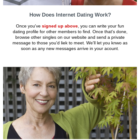
How Does Internet Dating Work?
Once you've
signed up above
, you can write your fun
dating profile for other members to find. Once that's done,
browse other singles on our website and send a private
message to those you'd liek to meet. We'll let you knwo as
soon as any new messages arrive in your acount.