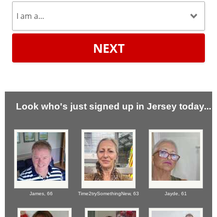
NEXT
Look who's just signed up in Jersey today...
James,
66
Time2trySomethingNew,
63
Jayde,
61