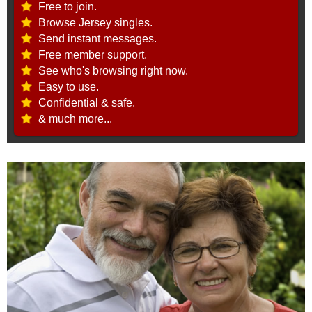
Free to join.
Browse Jersey singles.
Send instant messages.
Free member support.
See who's browsing right now.
Easy to use.
Confidential & safe.
& much more...