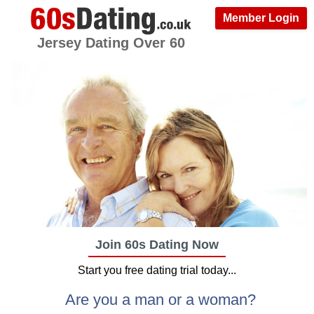
Member Login
Jersey Dating Over 60
Join 60s Dating Now
Start you free dating trial today...
Are you a man or a woman?