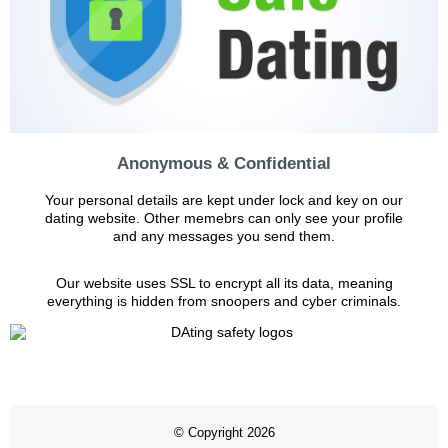
Anonymous & Confidential
Your personal details are kept under lock and key on our
dating website. Other memebrs can only see your profile
and any messages you send them.
Our website uses SSL to encrypt all its data, meaning
everything is hidden from snoopers and cyber criminals.
© Copyright 2026