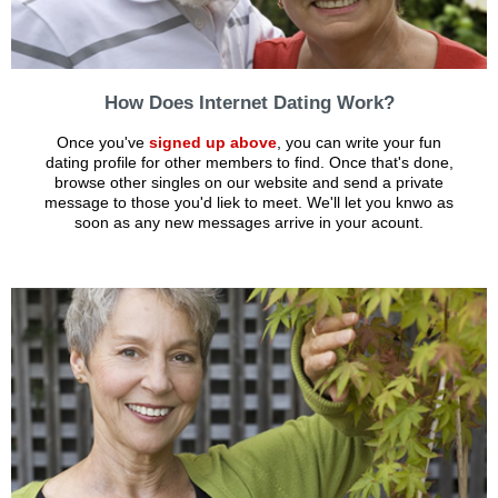
How Does Internet Dating Work?
Once you've
signed up above
, you can write your fun
dating profile for other members to find. Once that's done,
browse other singles on our website and send a private
message to those you'd liek to meet. We'll let you knwo as
soon as any new messages arrive in your acount.