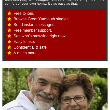
comfort of your own homw. It's as easy as that.
Free to join.
Browse Great Yarmouth singles.
Send instant messages.
Free member support.
See who's browsing right now.
Easy to use.
Confidential & safe.
& much more...