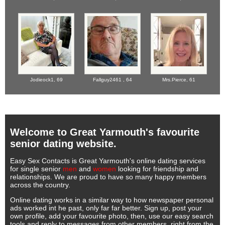
Jodieock1,
69
Fallguy2461 ,
64
Mrs.Pierce,
61
Welcome to Great Yarmouth's favourite
senior dating website.
Easy Sex Contacts is Great Yarmouth's online dating services
for single senior
men
and
women
looking for friendship and
relationships. We are proud to have so many happy members
across the country.
Online dating works in a similar way to how newspaper personal
ads worked int he past, only far far better. Sign up, post your
own profile, add your favourite photo, then, use our easy search
tools and reply to messages from other members, right from the