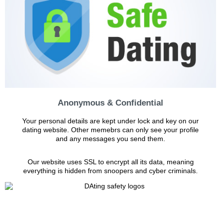
Anonymous & Confidential
Your personal details are kept under lock and key on our
dating website. Other memebrs can only see your profile
and any messages you send them.
Our website uses SSL to encrypt all its data, meaning
everything is hidden from snoopers and cyber criminals.