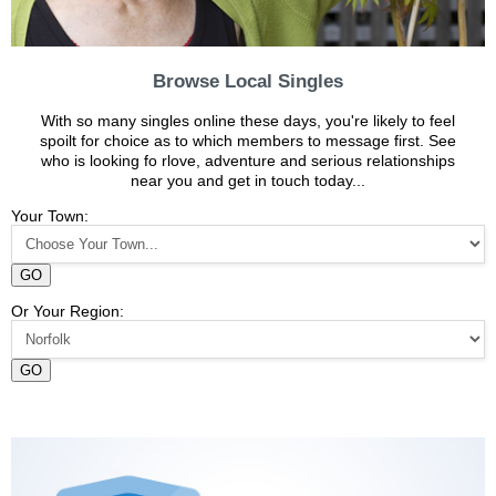
Browse Local Singles
With so many singles online these days, you're likely to feel
spoilt for choice as to which members to message first. See
who is looking fo rlove, adventure and serious relationships
near you and get in touch today...
Your Town:
GO
Or Your Region:
GO