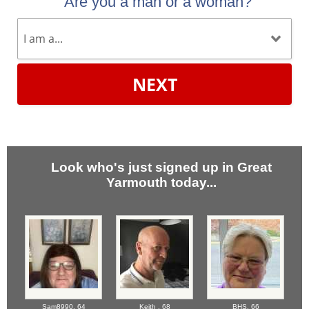
Are you a man or a woman?
NEXT
Look who's just signed up in Great
Yarmouth today...
Sam8990,
64
Keith ,
68
BHS,
66