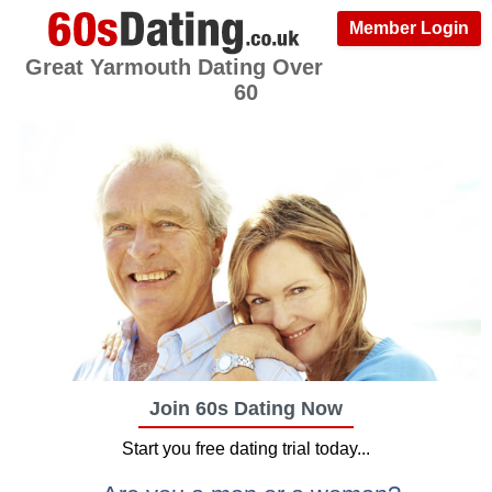
Member Login
Great Yarmouth Dating Over
60
Join 60s Dating Now
Start you free dating trial today...