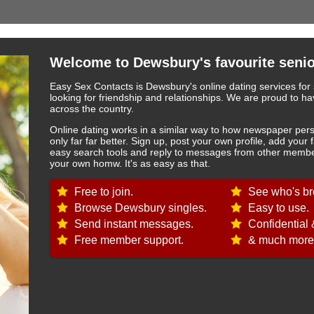
Welcome to Dewsbury's favourite senio
Easy Sex Contacts is Dewsbury's online dating services for 
looking for friendship and relationships. We are proud to
across the country.
Online dating works in a similar way to how newspaper pers
only far far better. Sign up, post your own profile, add your 
easy search tools and reply to messages from other member
your own homw. It's as easy as that.
Free to join.
See who's br
Browse Dewsbury singles.
Easy to use.
Send instant messages.
Confidential 
Free member support.
& much more.