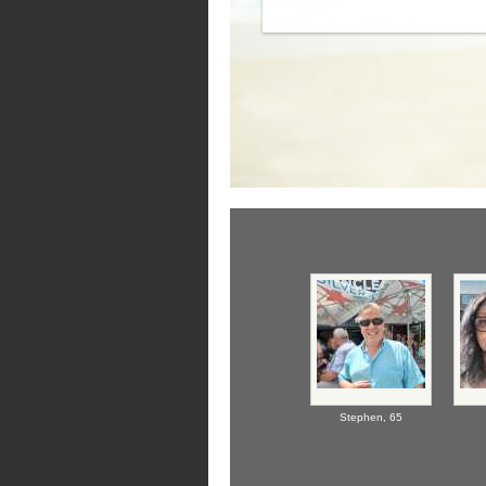
Stephen,
65