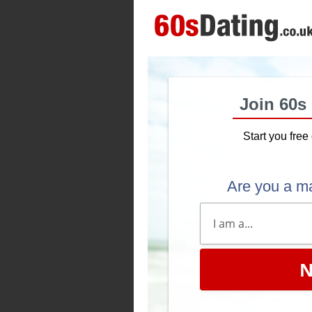
Join 60s
Start you free 
Are you a m
N