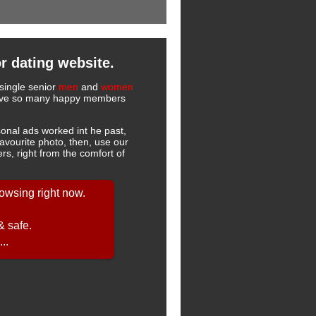
r dating website.
single senior
men
and
women
 have so many happy members
onal ads worked int he past,
favourite photo, then, use our
s, right from the comfort of
owsing right now.
& safe.
..