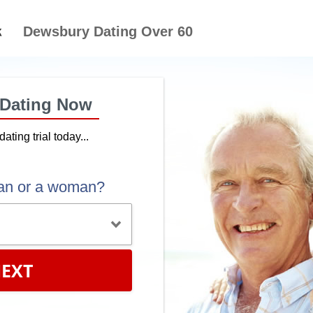
Dewsbury Dating Over 60
 Dating Now
dating trial today...
an or a woman?
EXT