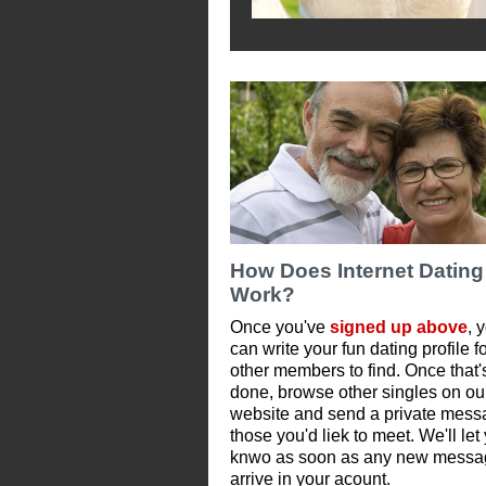
How Does Internet Dating
Work?
Once you've
signed up above
, 
can write your fun dating profile f
other members to find. Once that'
done, browse other singles on ou
website and send a private mess
those you'd liek to meet. We'll let
knwo as soon as any new messa
arrive in your acount.