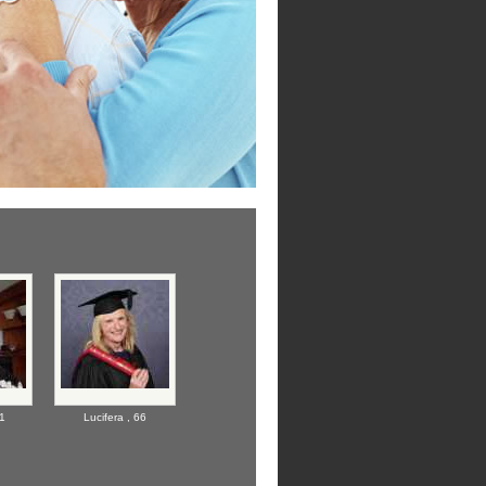
1
Lucifera ,
66