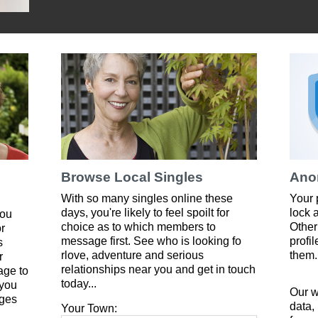
Browse Local Singles
Ano
With so many singles online these
Your 
days, you're likely to feel spoilt for
lock 
you
choice as to which members to
Other
or
message first. See who is looking fo
profi
s
rlove, adventure and serious
them.
r
relationships near you and get in touch
age to
today...
 you
Our w
ges
data,
Your Town: