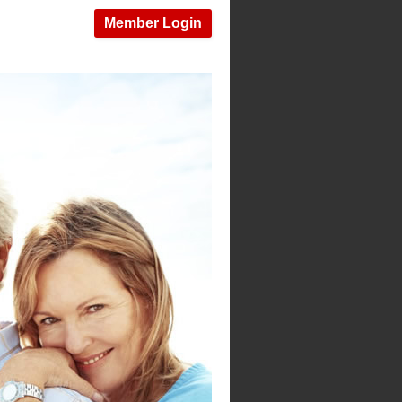
Member Login