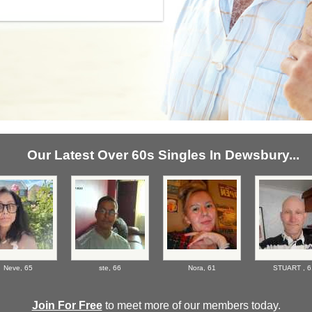
Our Latest Over 60s Singles In Dewsbury...
Neve,
65
ste,
66
Nora,
61
STUART ,
6
Join For Free
to meet more of our members today.