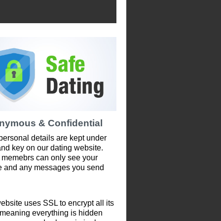
nymous & Confidential
personal details are kept under
and key on our dating website.
 memebrs can only see your
le and any messages you send
ebsite uses SSL to encrypt all its
 meaning everything is hidden