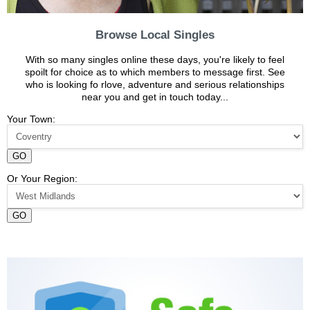
Browse Local Singles
With so many singles online these days, you're likely to feel
spoilt for choice as to which members to message first. See
who is looking fo rlove, adventure and serious relationships
near you and get in touch today...
Your Town:
GO
Or Your Region:
GO