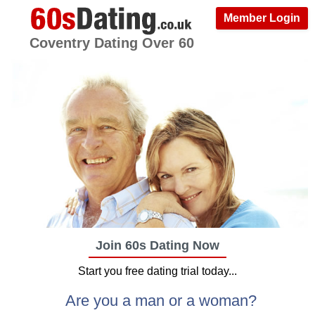
Member Login
Coventry Dating Over 60
Join 60s Dating Now
Start you free dating trial today...
Are you a man or a woman?