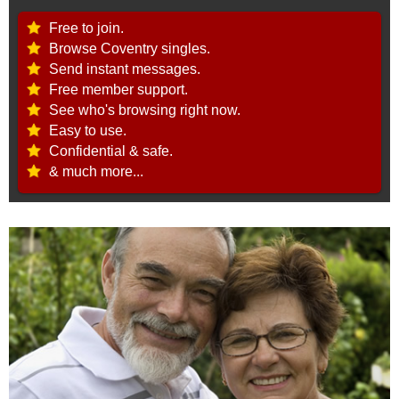
Free to join.
Browse Coventry singles.
Send instant messages.
Free member support.
See who's browsing right now.
Easy to use.
Confidential & safe.
& much more...