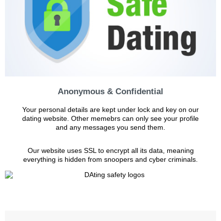
Anonymous & Confidential
Your personal details are kept under lock and key on our
dating website. Other memebrs can only see your profile
and any messages you send them.
Our website uses SSL to encrypt all its data, meaning
everything is hidden from snoopers and cyber criminals.