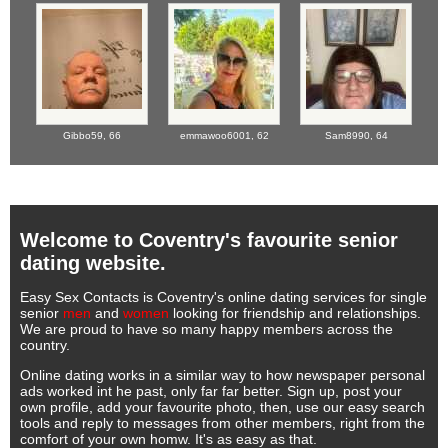
Gibbo59,
66
emmawoo6001,
62
Sam8990,
64
Welcome to Coventry's favourite senior
dating website.
Easy Sex Contacts is Coventry's online dating services for single
senior
men
and
women
looking for friendship and relationships.
We are proud to have so many happy members across the
country.
Online dating works in a similar way to how newspaper personal
ads worked int he past, only far far better. Sign up, post your
own profile, add your favourite photo, then, use our easy search
tools and reply to messages from other members, right from the
comfort of your own homw. It's as easy as that.