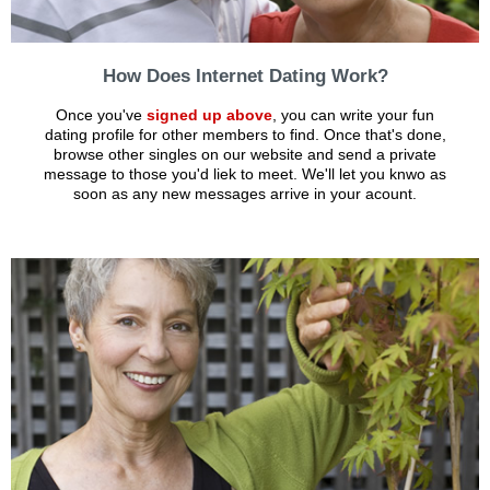
How Does Internet Dating Work?
Once you've
signed up above
, you can write your fun
dating profile for other members to find. Once that's done,
browse other singles on our website and send a private
message to those you'd liek to meet. We'll let you knwo as
soon as any new messages arrive in your acount.