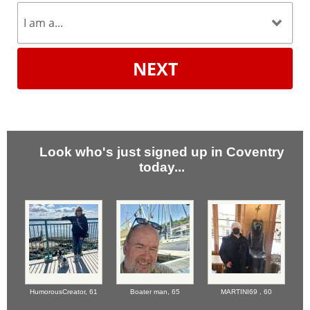
NEXT
Look who's just signed up in Coventry
today...
HumorousCreator,
61
Boater man,
65
MARTINI69 ,
60