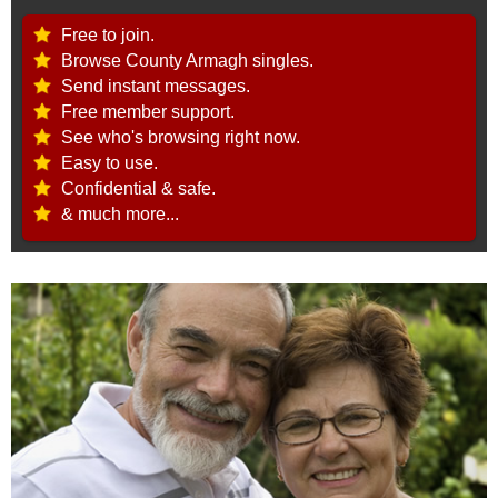
Free to join.
Browse County Armagh singles.
Send instant messages.
Free member support.
See who's browsing right now.
Easy to use.
Confidential & safe.
& much more...