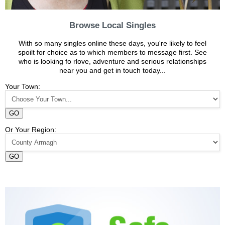
Browse Local Singles
With so many singles online these days, you're likely to feel
spoilt for choice as to which members to message first. See
who is looking fo rlove, adventure and serious relationships
near you and get in touch today...
Your Town:
GO
Or Your Region:
GO