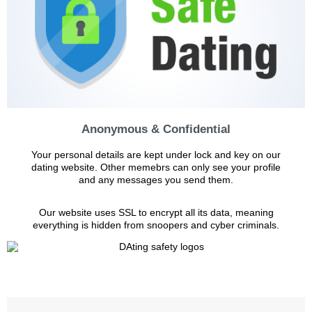
Anonymous & Confidential
Your personal details are kept under lock and key on our
dating website. Other memebrs can only see your profile
and any messages you send them.
Our website uses SSL to encrypt all its data, meaning
everything is hidden from snoopers and cyber criminals.