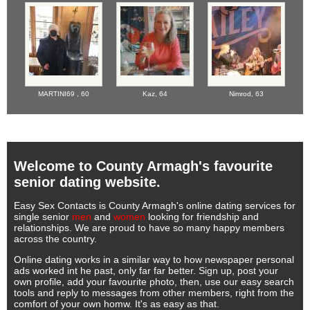
MARTINI69 ,
60
Kaz,
64
Nimrod,
63
Welcome to County Armagh's favourite
senior dating website.
Easy Sex Contacts is County Armagh's online dating services for
single senior
men
and
women
looking for friendship and
relationships. We are proud to have so many happy members
across the country.
Online dating works in a similar way to how newspaper personal
ads worked int he past, only far far better. Sign up, post your
own profile, add your favourite photo, then, use our easy search
tools and reply to messages from other members, right from the
comfort of your own homw. It's as easy as that.