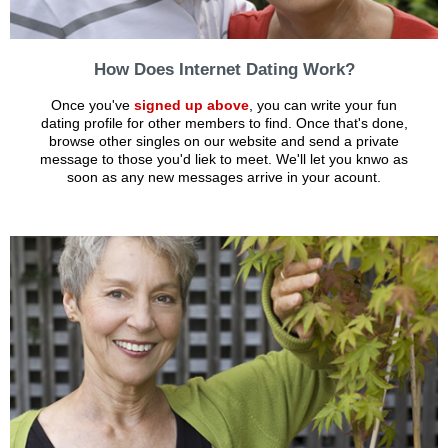
How Does Internet Dating Work?
Once you've
signed up above
, you can write your fun
dating profile for other members to find. Once that's done,
browse other singles on our website and send a private
message to those you'd liek to meet. We'll let you knwo as
soon as any new messages arrive in your acount.