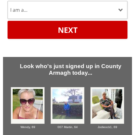
NEXT
Look who's just signed up in County
Armagh today...
Wendy,
69
007 Martin,
64
Jodieock1,
69