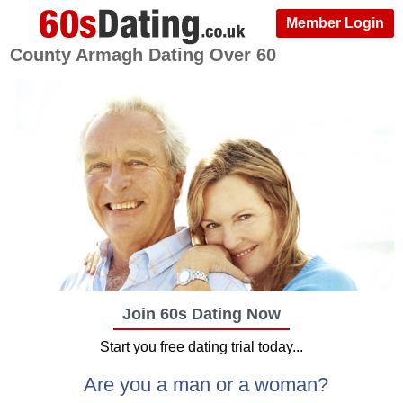
Member Login
County Armagh Dating Over 60
Join 60s Dating Now
Start you free dating trial today...
Are you a man or a woman?