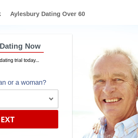
Aylesbury Dating Over 60
 Dating Now
dating trial today...
an or a woman?
EXT