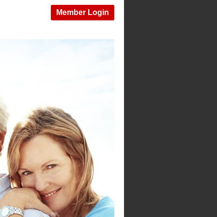
Member Login