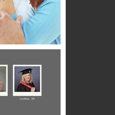
Lucifera ,
66