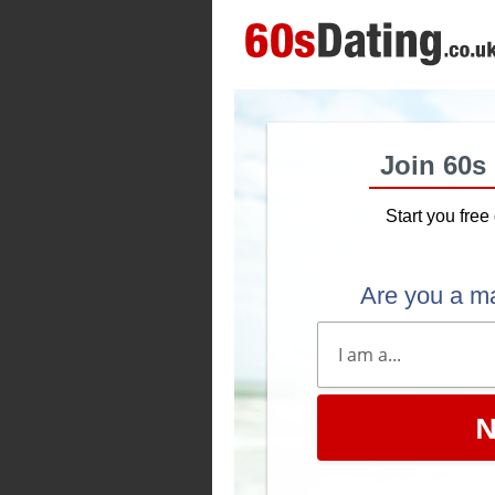
Join 60s
Start you free 
Are you a m
N