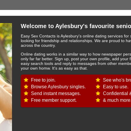
Welcome to Aylesbury's favourite senio
Easy Sex Contacts is Aylesbury's online dating services for 
looking for friendship and relationships. We are proud to
across the country.
Online dating works in a similar way to how newspaper pers
only far far better. Sign up, post your own profile, add your 
easy search tools and reply to messages from other member
your own homw. It's as easy as that.
Free to join.
See who's br
Browse Aylesbury singles.
Easy to use.
Send instant messages.
Confidential 
Free member support.
& much more.