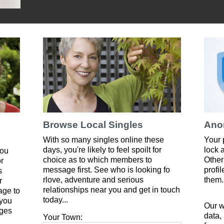
Browse Local Singles
Ano
With so many singles online these
Your 
days, you're likely to feel spoilt for
lock 
you
choice as to which members to
Other
or
message first. See who is looking fo
profi
s
rlove, adventure and serious
them.
r
relationships near you and get in touch
age to
today...
 you
Our w
ges
data,
Your Town: