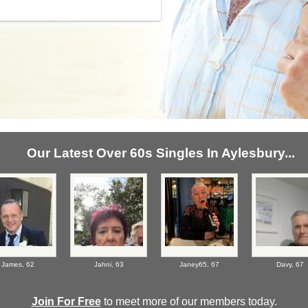
Our Latest Over 60s Singles In Aylesbury...
James,
62
Jahni,
63
Janey65,
67
Davy,
67
Join For Free
to meet more of our members today.