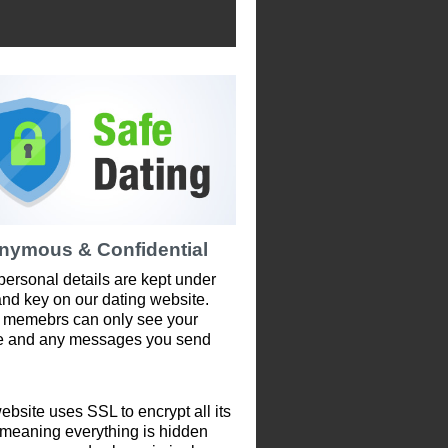
nymous & Confidential
personal details are kept under
and key on our dating website.
 memebrs can only see your
le and any messages you send
ebsite uses SSL to encrypt all its
 meaning everything is hidden