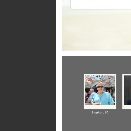
Stephen,
65