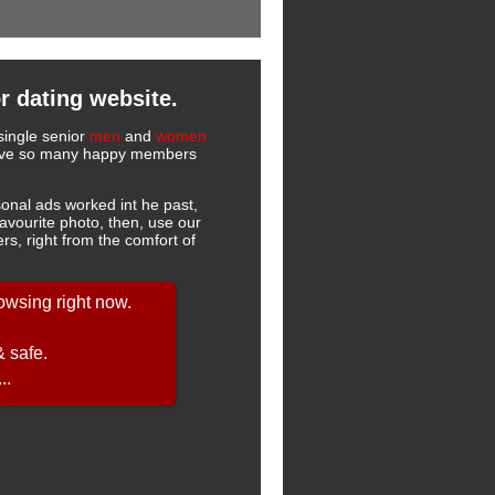
r dating website.
single senior
men
and
women
 have so many happy members
onal ads worked int he past,
favourite photo, then, use our
s, right from the comfort of
owsing right now.
& safe.
..