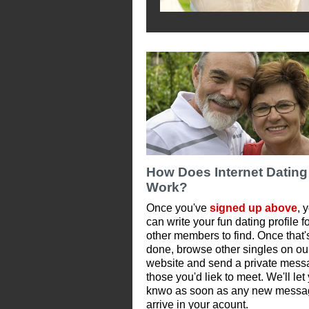
How Does Internet Dating
Work?
Once you've
signed up above
, 
can write your fun dating profile f
other members to find. Once that'
done, browse other singles on ou
website and send a private mess
those you'd liek to meet. We'll let
knwo as soon as any new messa
arrive in your acount.